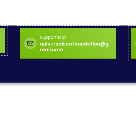
Support Mail
universalecofoundation@g
mail.com