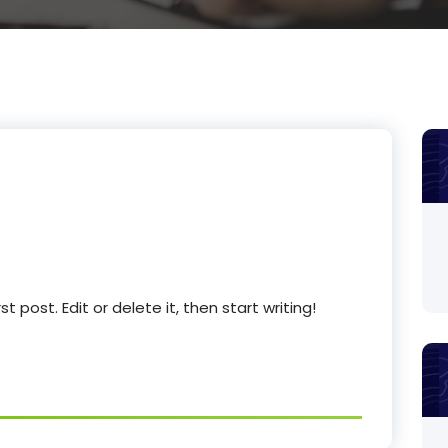
 post. Edit or delete it, then start writing!