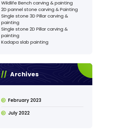
Wildlife Bench carving & painting
2D pannel stone carving & Painting
Single stone 3D Pillar carving &
painting
Single stone 2D Pillar carving &
painting
Kadapa slab painting
Archives
February 2023
July 2022