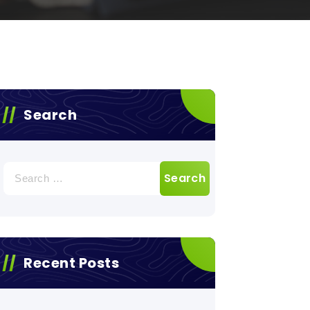
Search
Search
for:
Recent Posts