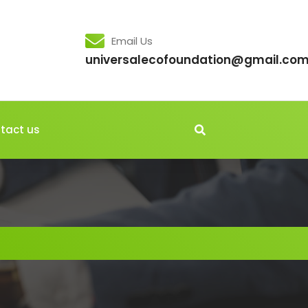
Email Us
universalecofoundation@gmail.co
tact us