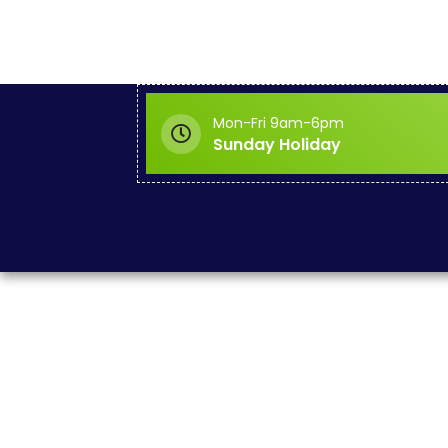
Mon-Fri 9am-6pm
Sunday Holiday