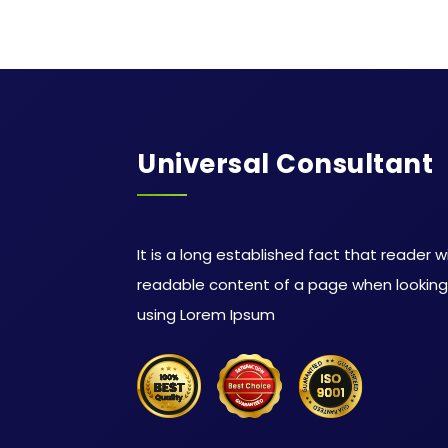
Universal Consultant
It is a long established fact that reader w
readable content of a page when looking a
using Lorem Ipsum