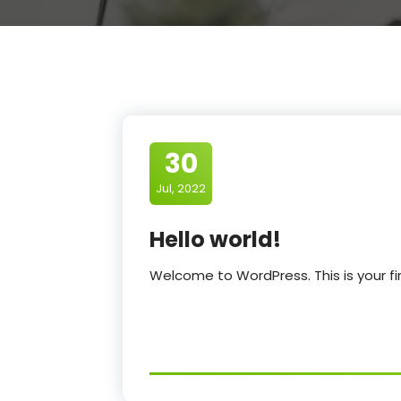
30
Jul, 2022
Hello world!
Welcome to WordPress. This is your first