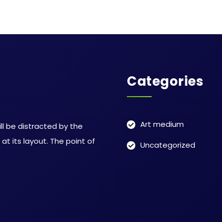
Categories
Art medium
ill be distracted by the
t its layout. The point of
Uncategorized