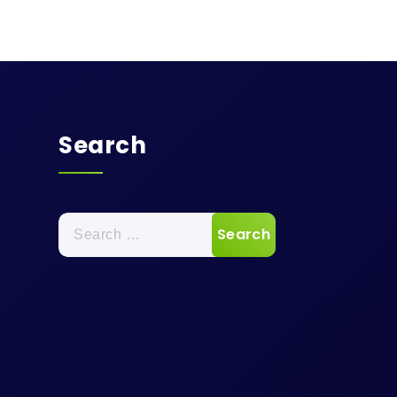
Search
Search
for: