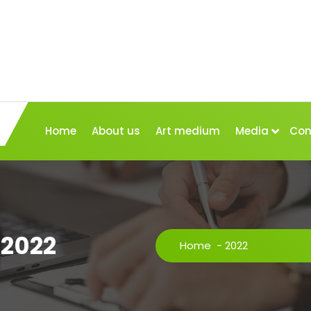
Home
About us
Art medium
Media
Con
 2022
Home
-
2022