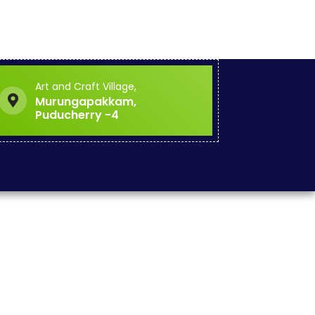
Art and Craft Village,
Murungapakkam,
Puducherry -4